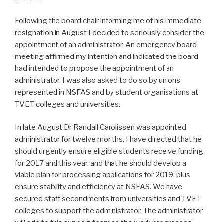
Following the board chair informing me of his immediate
resignation in August I decided to seriously consider the
appointment of an administrator. An emergency board
meeting affirmed my intention and indicated the board
had intended to propose the appointment of an
administrator. I was also asked to do so by unions
represented in NSFAS and by student organisations at
TVET colleges and universities.
In late August Dr Randall Carolissen was appointed
administrator for twelve months. I have directed that he
should urgently ensure eligible students receive funding
for 2017 and this year, and that he should develop a
viable plan for processing applications for 2019, plus
ensure stability and efficiency at NSFAS. We have
secured staff secondments from universities and TVET
colleges to support the administrator. The administrator