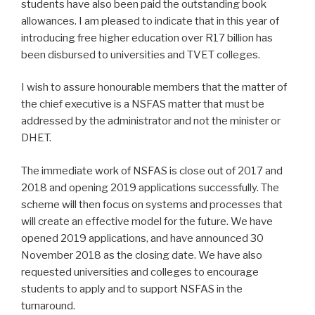
students have also been paid the outstanding book
allowances. I am pleased to indicate that in this year of
introducing free higher education over R17 billion has
been disbursed to universities and TVET colleges.
I wish to assure honourable members that the matter of
the chief executive is a NSFAS matter that must be
addressed by the administrator and not the minister or
DHET.
The immediate work of NSFAS is close out of 2017 and
2018 and opening 2019 applications successfully. The
scheme will then focus on systems and processes that
will create an effective model for the future. We have
opened 2019 applications, and have announced 30
November 2018 as the closing date. We have also
requested universities and colleges to encourage
students to apply and to support NSFAS in the
turnaround.