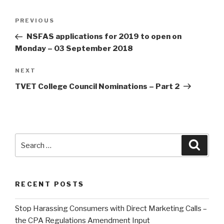
Post
Previous
PREVIOUS
navigation
Post
NSFAS applications for 2019 to open on
Monday – 03 September 2018
Next
NEXT
Post
TVET College Council Nominations – Part 2
Search
Searc
for:
RECENT POSTS
Stop Harassing Consumers with Direct Marketing Calls –
the CPA Regulations Amendment Input