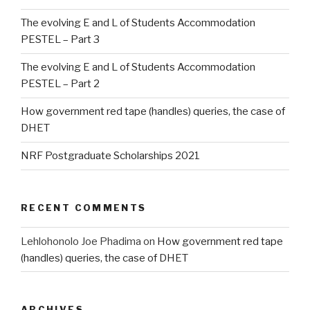
The evolving E and L of Students Accommodation
PESTEL – Part 3
The evolving E and L of Students Accommodation
PESTEL – Part 2
How government red tape (handles) queries, the case of
DHET
NRF Postgraduate Scholarships 2021
RECENT COMMENTS
Lehlohonolo Joe Phadima
on
How government red tape
(handles) queries, the case of DHET
ARCHIVES