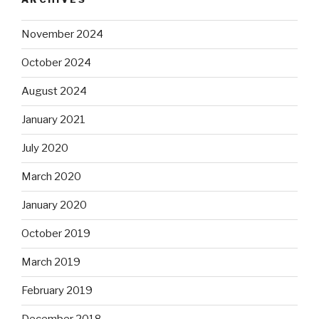
November 2024
October 2024
August 2024
January 2021
July 2020
March 2020
January 2020
October 2019
March 2019
February 2019