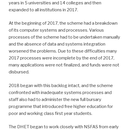
years in 5 universities and 14 colleges and then
expanded to all institutions in 2017.
At the beginning of 2017, the scheme had a breakdown
of its computer systems and processes. Various
processes of the scheme had to be undertaken manually
and the absence of data and systems integration
worsened the problems. Due to these difficulties many
2017 processes were incomplete by the end of 2017,
many applications were not finalized, and funds were not
disbursed.
2018 began with this backlog intact, and the scheme
confronted with inadequate systems processes and
staff also had to administer the new full bursary
programme that introduced free higher education for
poor and working class first year students.
The DHET began to work closely with NSFAS from early