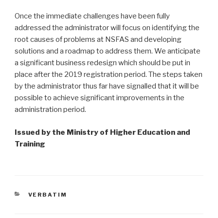
Once the immediate challenges have been fully
addressed the administrator will focus on identifying the
root causes of problems at NSFAS and developing
solutions and a roadmap to address them. We anticipate
a significant business redesign which should be put in
place after the 2019 registration period. The steps taken
by the administrator thus far have signalled that it will be
possible to achieve significant improvements in the
administration period.
Issued by the Ministry of Higher Education and
Training
CATEGORIES
VERBATIM