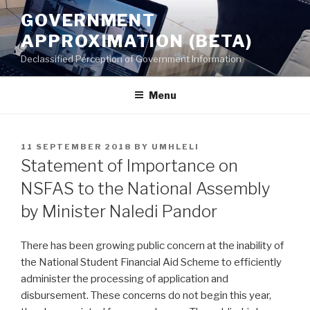
Skip
GOVERNMENT
to
APPROXIMATION (BETA)
content
Declassified Perception of Government Information
Menu
POSTED
11 SEPTEMBER 2018
BY
UMHLELI
ON
Statement of Importance on
NSFAS to the National Assembly
by Minister Naledi Pandor
There has been growing public concern at the inability of
the National Student Financial Aid Scheme to efficiently
administer the processing of application and
disbursement. These concerns do not begin this year,