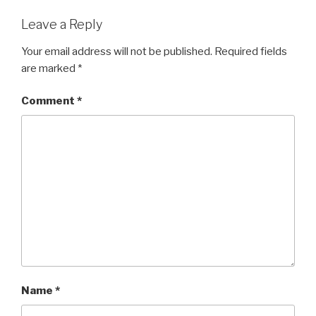
Leave a Reply
Your email address will not be published.
Required fields
are marked
*
Comment
*
Name
*