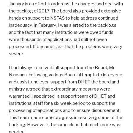
January in an effort to address the changes and deal with
the backlog of 2017. The board also provided extensive
hands on support to NSFAS to help address continued
inadequacy. In February, I was alerted to the backlogs
and the fact that many institutions were owed funds
while thousands of applications had still not been
processed. It became clear that the problems were very
severe.
I had always received full support from the Board, Mr
Nxasana. Following various Board attempts to intervene
and assist, and even support from DHET the board and
ministry agreed that extraordinary measures were
warranted. I appointed a support team of DHET and
institutional staff for a six week period to support the
processing of applications and to ensure disbursement.
This team made some progress in resolving some of the
backlog. However, it became clear that much more was
needed.