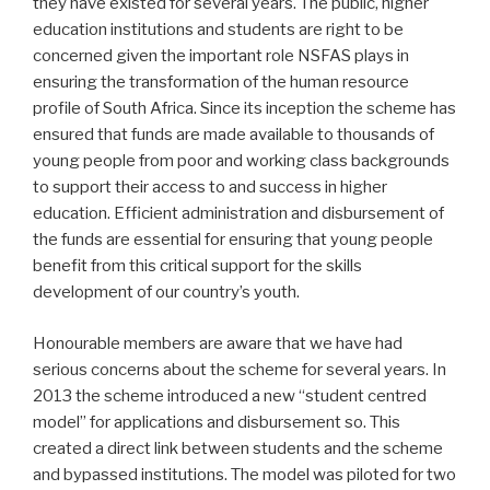
they have existed for several years. The public, higher
education institutions and students are right to be
concerned given the important role NSFAS plays in
ensuring the transformation of the human resource
profile of South Africa. Since its inception the scheme has
ensured that funds are made available to thousands of
young people from poor and working class backgrounds
to support their access to and success in higher
education. Efficient administration and disbursement of
the funds are essential for ensuring that young people
benefit from this critical support for the skills
development of our country’s youth.
Honourable members are aware that we have had
serious concerns about the scheme for several years. In
2013 the scheme introduced a new “student centred
model” for applications and disbursement so. This
created a direct link between students and the scheme
and bypassed institutions. The model was piloted for two