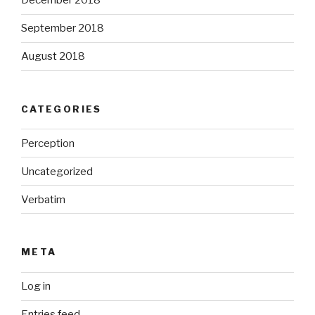
December 2018
September 2018
August 2018
CATEGORIES
Perception
Uncategorized
Verbatim
META
Log in
Entries feed