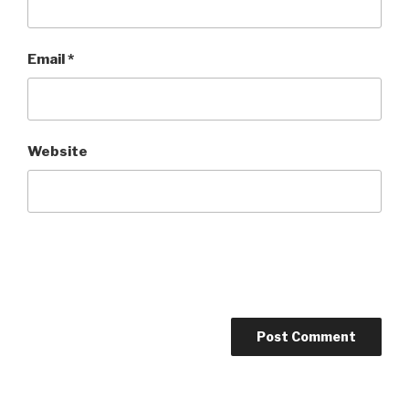
Email
*
Website