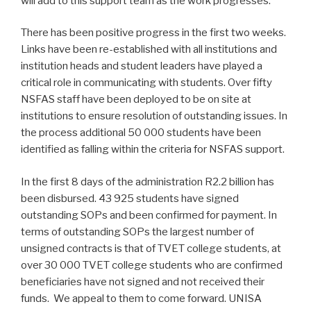
will add to this support team as the work progresses.
There has been positive progress in the first two weeks.
Links have been re-established with all institutions and
institution heads and student leaders have played a
critical role in communicating with students. Over fifty
NSFAS staff have been deployed to be on site at
institutions to ensure resolution of outstanding issues. In
the process additional 50 000 students have been
identified as falling within the criteria for NSFAS support.
In the first 8 days of the administration R2.2 billion has
been disbursed. 43 925 students have signed
outstanding SOPs and been confirmed for payment. In
terms of outstanding SOPs the largest number of
unsigned contracts is that of TVET college students, at
over 30 000 TVET college students who are confirmed
beneficiaries have not signed and not received their
funds. We appeal to them to come forward. UNISA